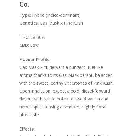
Co.
Type
: Hybrid (Indica-dominant)
Genetics
: Gas Mask x Pink Kush
THC
: 28-30%
CBD
: Low
Flavour Profile
:
Gas Mask Pink delivers a pungent, fuel-like
aroma thanks to its Gas Mask parent, balanced
with the sweet, earthy undertones of Pink Kush.
Upon inhalation, expect a bold, diesel-forward
flavour with subtle notes of sweet vanilla and
herbal spice, leaving a smooth, slightly floral
aftertaste.
Effects
: