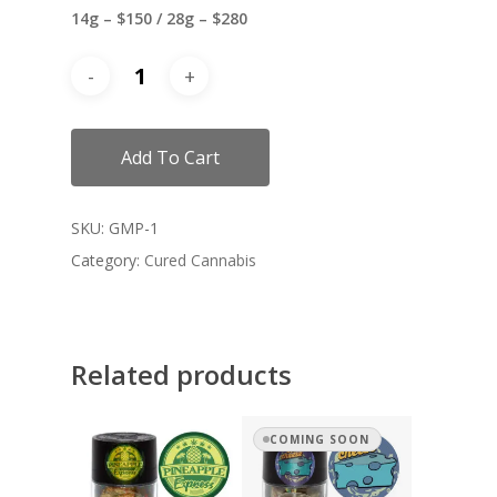
14g – $150 / 28g – $280
Add To Cart
SKU:
GMP-1
Category:
Cured Cannabis
Related products
COMING SOON