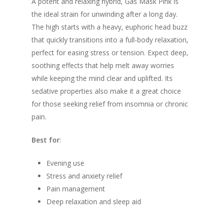
A potent and relaxing hybrid, Gas Mask Pink is
the ideal strain for unwinding after a long day.
The high starts with a heavy, euphoric head buzz
that quickly transitions into a full-body relaxation,
perfect for easing stress or tension. Expect deep,
soothing effects that help melt away worries
while keeping the mind clear and uplifted. Its
sedative properties also make it a great choice
for those seeking relief from insomnia or chronic
pain.
Best for
:
Evening use
Stress and anxiety relief
Pain management
Deep relaxation and sleep aid