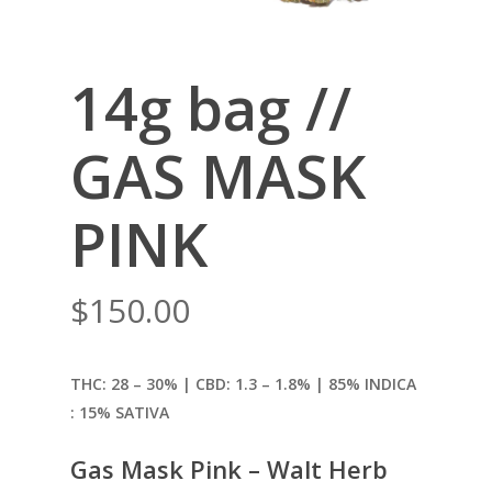
14g bag //
GAS MASK
PINK
$
150.00
THC: 28 – 30% | CBD: 1.3
– 1.8% | 85% INDICA
: 15% SATIVA
Gas Mask Pink – Walt Herb