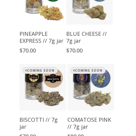
Add To Cart
Read More
PINEAPPLE
BLUE CHEESE //
EXPRESS // 7g jar
7g jar
$
70.00
$
70.00
COMING SOON
COMING SOON
Read More
Read More
BISCOTTI // 7g
COMATOSE PINK
jar
// 7g jar