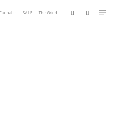
search
 Cannabis
SALE
The Grind
Menu