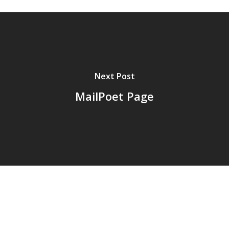
Next Post
MailPoet Page