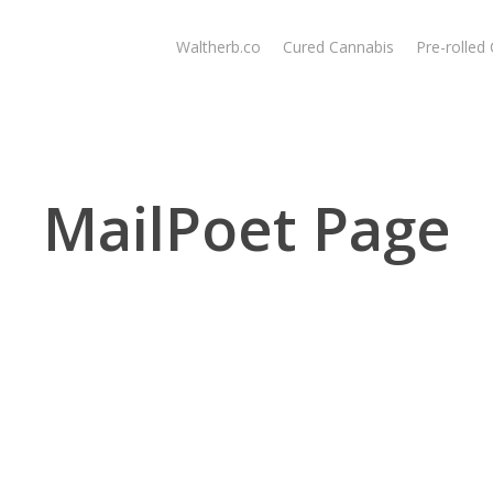
Waltherb.co
Cured Cannabis
Pre-rolled
MailPoet Page