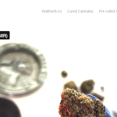
Waltherb.co
Cured Cannabis
Pre-rolled