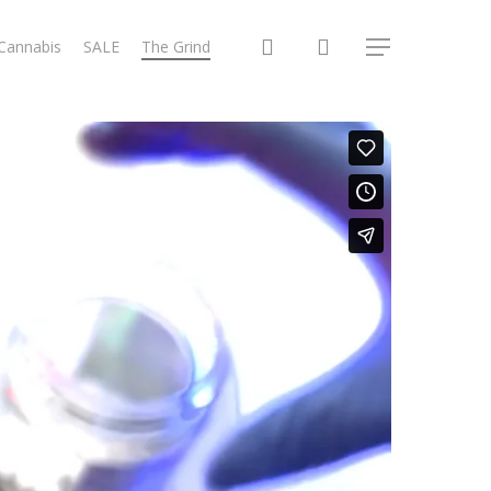
search
 Cannabis
SALE
The Grind
Menu