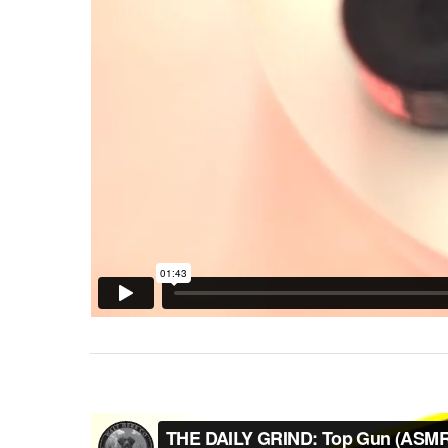
Hit enter to search or ESC to close