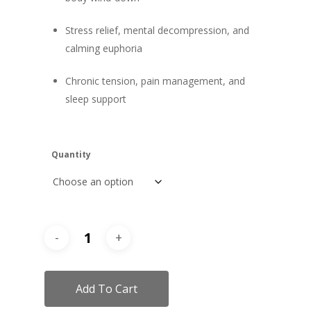
Stress relief, mental decompression, and
calming euphoria
Chronic tension, pain management, and
sleep support
Quantity
Add To Cart