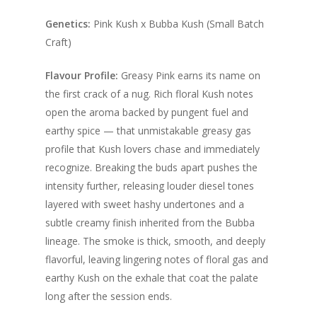
through
$280.00
Genetics:
Pink Kush x Bubba Kush (Small Batch
Craft)
Flavour Profile:
Greasy Pink earns its name on
the first crack of a nug. Rich floral Kush notes
open the aroma backed by pungent fuel and
earthy spice — that unmistakable greasy gas
profile that Kush lovers chase and immediately
recognize. Breaking the buds apart pushes the
intensity further, releasing louder diesel tones
layered with sweet hashy undertones and a
subtle creamy finish inherited from the Bubba
lineage. The smoke is thick, smooth, and deeply
flavorful, leaving lingering notes of floral gas and
earthy Kush on the exhale that coat the palate
long after the session ends.