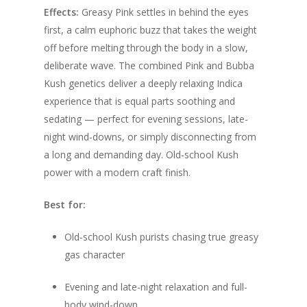
Effects:
Greasy Pink settles in behind the eyes
first, a calm euphoric buzz that takes the weight
off before melting through the body in a slow,
deliberate wave. The combined Pink and Bubba
Kush genetics deliver a deeply relaxing Indica
experience that is equal parts soothing and
sedating — perfect for evening sessions, late-
night wind-downs, or simply disconnecting from
a long and demanding day. Old-school Kush
power with a modern craft finish.
Best for:
Old-school Kush purists chasing true greasy
gas character
Evening and late-night relaxation and full-
body wind-down