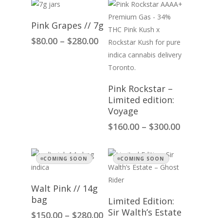
Select Options
Pink Grapes // 7g
Price
$
80.00
–
$
280.00
range:
$80.00
through
$280.00
Select Options
Pink Rockstar –
Limited edition:
Voyage
Price
$
160.00
–
$
300.00
range:
$160.00
through
COMING SOON
COMING SOON
$300.00
Select Options
Walt Pink // 14g
Select Options
bag
Limited Edition:
Sir Walth’s Estate
Price
$
150.00
–
$
280.00