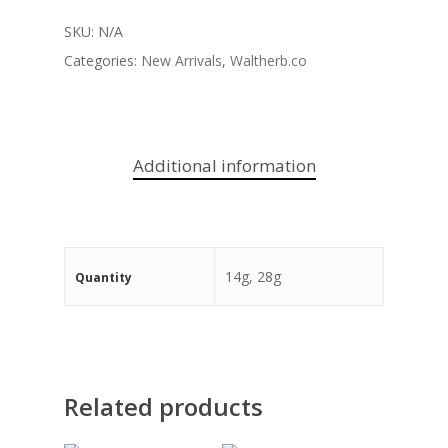
SKU:
N/A
Categories:
New Arrivals
,
Waltherb.co
Additional information
14g, 28g
Quantity
Related products