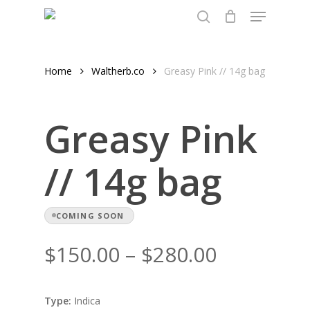
Menu
Skip
to
search
Close
main
Menu
content
Home
Waltherb.co
Greasy Pink // 14g bag
Greasy Pink
// 14g bag
COMING SOON
Price
$
150.00
–
$
280.00
range:
$150.00
Type:
Indica