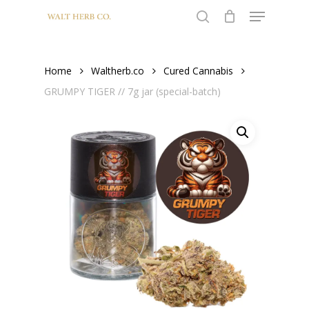
Menu
Skip
to
search
Close
main
Menu
content
Home
Waltherb.co
Cured Cannabis
GRUMPY TIGER // 7g jar (special-batch)