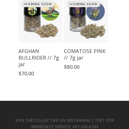
COMING SOON
COMING SOON
Read More
Read More
AFGHAN
COMATOSE PINK
BULLRIDER // 7g
// 7g jar
jar
$
80.00
$
70.00
JOIN THE COLLECTIVE ON INSTAGRAM | TEXT FOR
IMMEDIATE SERVICE: 437-249-6244