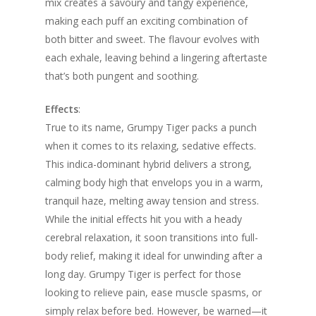
mix creates a savoury and tangy experience,
making each puff an exciting combination of
both bitter and sweet. The flavour evolves with
each exhale, leaving behind a lingering aftertaste
that’s both pungent and soothing.
Effects
:
True to its name, Grumpy Tiger packs a punch
when it comes to its relaxing, sedative effects.
This indica-dominant hybrid delivers a strong,
calming body high that envelops you in a warm,
tranquil haze, melting away tension and stress.
While the initial effects hit you with a heady
cerebral relaxation, it soon transitions into full-
body relief, making it ideal for unwinding after a
long day. Grumpy Tiger is perfect for those
looking to relieve pain, ease muscle spasms, or
simply relax before bed. However, be warned—it