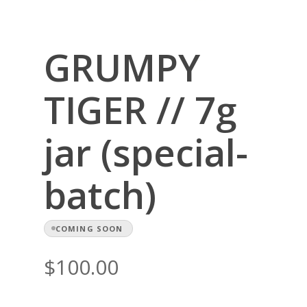
GRUMPY
TIGER // 7g
jar (special-
batch)
COMING SOON
$
100.00