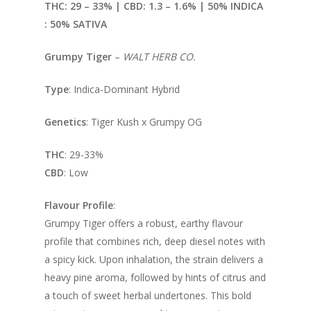
THC: 29 – 33% | CBD: 1.
3 – 1.6% | 50% INDICA
: 50% SATIVA
Grumpy Tiger
–
WALT HERB CO.
Type
: Indica-Dominant Hybrid
Genetics
: Tiger Kush x Grumpy OG
THC
: 29-33%
CBD
: Low
Flavour Profile
:
Grumpy Tiger offers a robust, earthy flavour
profile that combines rich, deep diesel notes with
a spicy kick. Upon inhalation, the strain delivers a
heavy pine aroma, followed by hints of citrus and
a touch of sweet herbal undertones. This bold