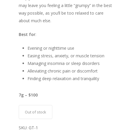
may leave you feeling a little “grumpy” in the best
way possible, as you’ll be too relaxed to care
about much else.
Best for
:
Evening or nighttime use
Easing stress, anxiety, or muscle tension
Managing insomnia or sleep disorders
Alleviating chronic pain or discomfort
Finding deep relaxation and tranquility
7g – $100
Out of stock
SKU:
GT-1