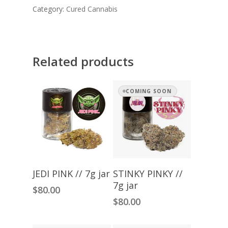
Category:
Cured Cannabis
Related products
COMING SOON
Add To Cart
Read More
JEDI PINK // 7g jar
STINKY PINKY //
7g jar
$
80.00
$
80.00