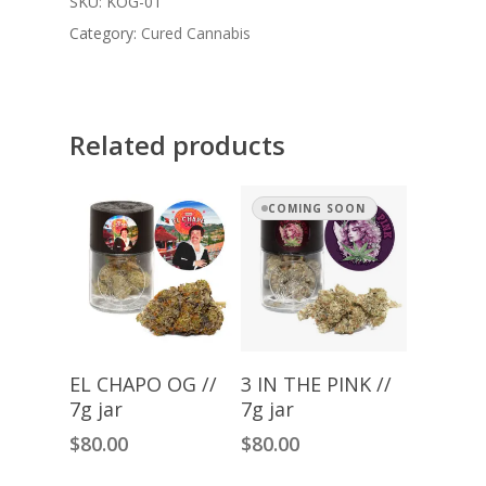
SKU:
KOG-01
Category:
Cured Cannabis
Related products
COMING SOON
Add To Cart
Read More
EL CHAPO OG //
3 IN THE PINK //
7g jar
7g jar
$
80.00
$
80.00