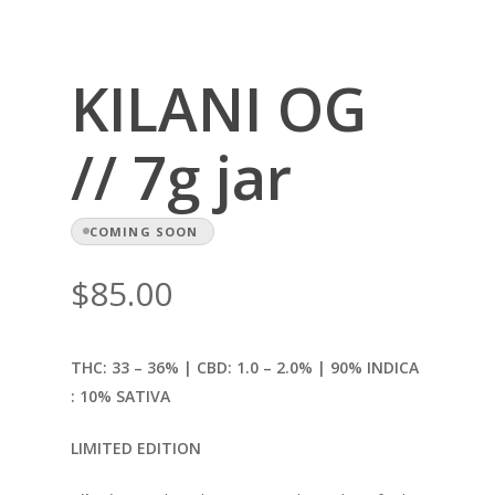
KILANI OG
// 7g jar
COMING SOON
$
85.00
THC: 33 – 36% | CBD: 1.0
– 2.0% | 90% INDICA
: 10% SATIVA
LIMITED EDITION