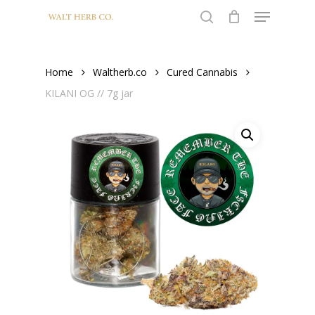
Menu
Skip
to
search
Close
main
Menu
content
Home
Waltherb.co
Cured Cannabis
KILANI OG // 7g jar