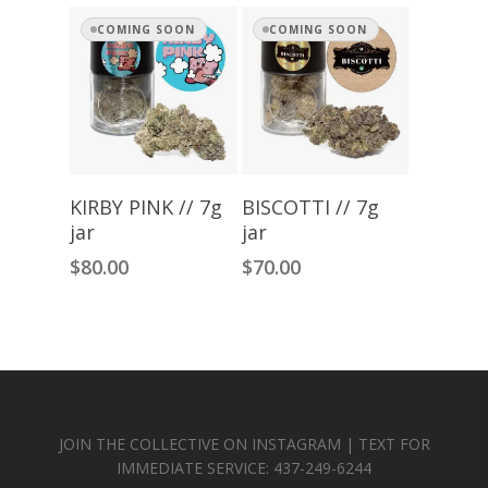
COMING SOON
COMING SOON
Read More
Read More
KIRBY PINK // 7g
BISCOTTI // 7g
jar
jar
$
80.00
$
70.00
JOIN THE COLLECTIVE ON INSTAGRAM | TEXT FOR
IMMEDIATE SERVICE: 437-249-6244