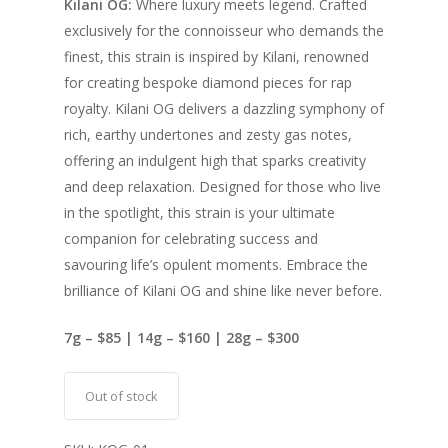
Kilani OG:
Where luxury meets legend. Crafted
exclusively for the connoisseur who demands the
finest, this strain is inspired by Kilani, renowned
for creating bespoke diamond pieces for rap
royalty. Kilani OG delivers a dazzling symphony of
rich, earthy undertones and zesty gas notes,
offering an indulgent high that sparks creativity
and deep relaxation. Designed for those who live
in the spotlight, this strain is your ultimate
companion for celebrating success and
savouring life’s opulent moments. Embrace the
brilliance of Kilani OG and shine like never before.
7g – $85 | 14g – $160 | 28g – $300
Out of stock