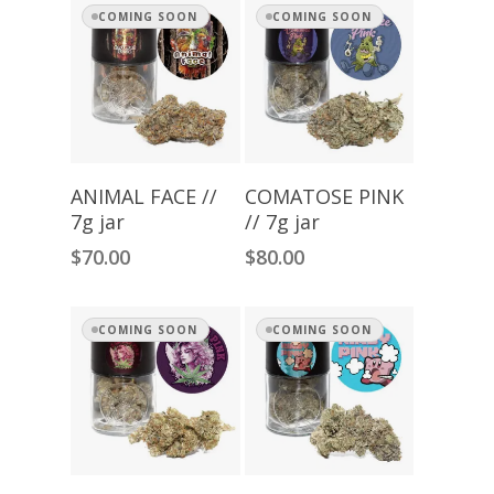
COMING SOON
COMING SOON
Read More
Read More
ANIMAL FACE //
COMATOSE PINK
7g jar
// 7g jar
$
70.00
$
80.00
COMING SOON
COMING SOON