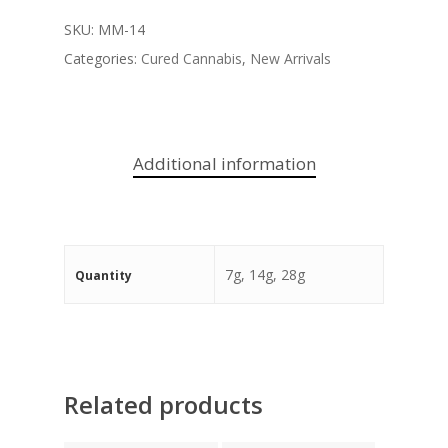
SKU:
MM-14
Categories:
Cured Cannabis
,
New Arrivals
Additional information
7g, 14g, 28g
Quantity
Related products