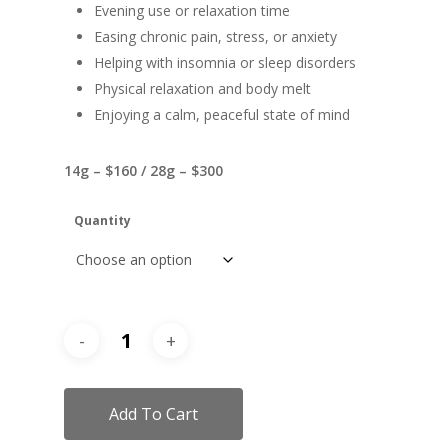
Evening use or relaxation time
Easing chronic pain, stress, or anxiety
Helping with insomnia or sleep disorders
Physical relaxation and body melt
Enjoying a calm, peaceful state of mind
14g – $160 / 28g – $300
Quantity
Add To Cart