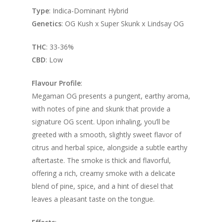
Type
: Indica-Dominant Hybrid
Genetics
: OG Kush x Super Skunk x Lindsay OG
THC
: 33-36%
CBD
: Low
Flavour Profile
:
Megaman OG presents a pungent, earthy aroma,
with notes of pine and skunk that provide a
signature OG scent. Upon inhaling, you’ll be
greeted with a smooth, slightly sweet flavor of
citrus and herbal spice, alongside a subtle earthy
aftertaste. The smoke is thick and flavorful,
offering a rich, creamy smoke with a delicate
blend of pine, spice, and a hint of diesel that
leaves a pleasant taste on the tongue.