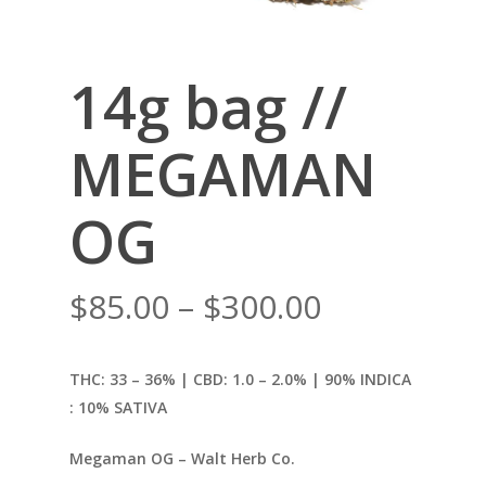
14g bag //
MEGAMAN
OG
Price
$
85.00
–
$
300.00
range:
$85.00
THC: 33 – 36% | CBD: 1.0
– 2.0% | 90% INDICA
through
: 10% SATIVA
$300.00
Megaman OG – Walt Herb Co.