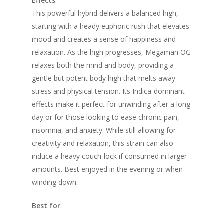
Effects
:
This powerful hybrid delivers a balanced high,
starting with a heady euphoric rush that elevates
mood and creates a sense of happiness and
relaxation. As the high progresses, Megaman OG
relaxes both the mind and body, providing a
gentle but potent body high that melts away
stress and physical tension. Its Indica-dominant
effects make it perfect for unwinding after a long
day or for those looking to ease chronic pain,
insomnia, and anxiety. While still allowing for
creativity and relaxation, this strain can also
induce a heavy couch-lock if consumed in larger
amounts. Best enjoyed in the evening or when
winding down.
Best for
: