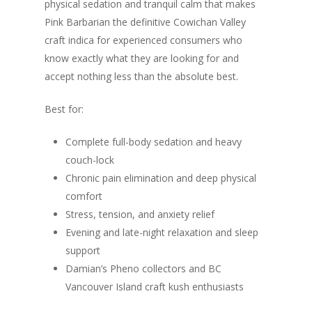
physical sedation and tranquil calm that makes
Pink Barbarian the definitive Cowichan Valley
craft indica for experienced consumers who
know exactly what they are looking for and
accept nothing less than the absolute best.
Best for:
Complete full-body sedation and heavy
couch-lock
Chronic pain elimination and deep physical
comfort
Stress, tension, and anxiety relief
Evening and late-night relaxation and sleep
support
Damian’s Pheno collectors and BC
Vancouver Island craft kush enthusiasts