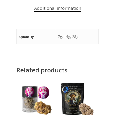
Additional information
7g, 14g, 28g
Quantity
Related products