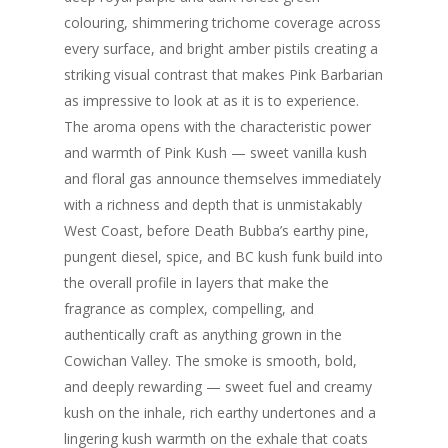
colouring, shimmering trichome coverage across
every surface, and bright amber pistils creating a
striking visual contrast that makes Pink Barbarian
as impressive to look at as it is to experience.
The aroma opens with the characteristic power
and warmth of Pink Kush — sweet vanilla kush
and floral gas announce themselves immediately
with a richness and depth that is unmistakably
West Coast, before Death Bubba’s earthy pine,
pungent diesel, spice, and BC kush funk build into
the overall profile in layers that make the
fragrance as complex, compelling, and
authentically craft as anything grown in the
Cowichan Valley. The smoke is smooth, bold,
and deeply rewarding — sweet fuel and creamy
kush on the inhale, rich earthy undertones and a
lingering kush warmth on the exhale that coats