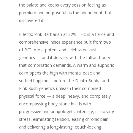
the palate and keeps every session feeling as
premium and purposeful as the pheno hunt that
discovered it.
Effects: Pink Barbarian at 32% THC is a fierce and
comprehensive indica experience built from two
of BC’s most potent and celebrated kush
genetics — and it delivers with the full authority
that combination demands. A warm and euphoric
calm opens the high with mental ease and
settled happiness before the Death Bubba and
Pink Kush genetics unleash their combined
physical force — a deep, heavy, and completely
encompassing body stone builds with
progressive and unapologetic intensity, dissolving
stress, eliminating tension, easing chronic pain,
and delivering a long-lasting, couch-locking