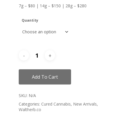
7g – $80 | 14g – $150 | 28g – $280
Quantity
Add To Cart
SKU:
N/A
Categories:
Cured Cannabis
,
New Arrivals
,
Waltherb.co