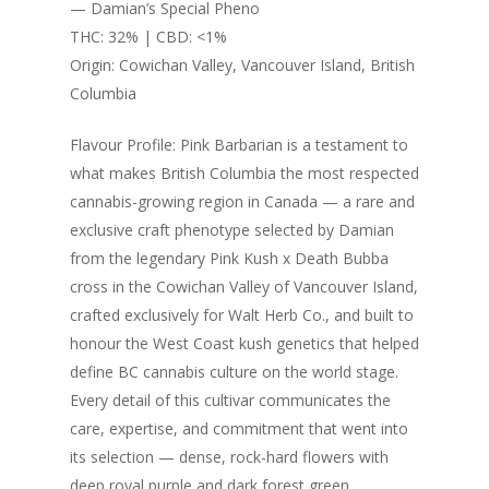
through
— Damian’s Special Pheno
$280.00
THC: 32% | CBD: <1%
Origin: Cowichan Valley, Vancouver Island, British
Columbia
Flavour Profile: Pink Barbarian is a testament to
what makes British Columbia the most respected
cannabis-growing region in Canada — a rare and
exclusive craft phenotype selected by Damian
from the legendary Pink Kush x Death Bubba
cross in the Cowichan Valley of Vancouver Island,
crafted exclusively for Walt Herb Co., and built to
honour the West Coast kush genetics that helped
define BC cannabis culture on the world stage.
Every detail of this cultivar communicates the
care, expertise, and commitment that went into
its selection — dense, rock-hard flowers with
deep royal purple and dark forest green