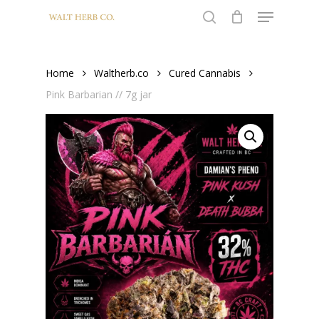
Menu
Skip
to
search
Close
main
Menu
content
Home
Waltherb.co
Cured Cannabis
Pink Barbarian // 7g jar