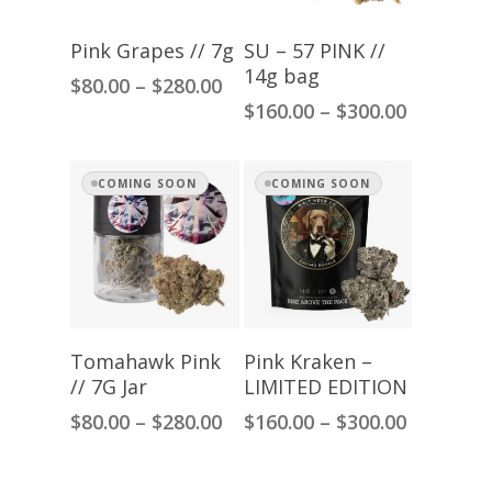
Select Options
Select Options
Pink Grapes // 7g
SU – 57 PINK //
14g bag
Price
$
80.00
–
$
280.00
range:
Price
$
160.00
–
$
300.00
$80.00
range:
through
$160.00
$280.00
through
COMING SOON
COMING SOON
$300.00
Select Options
Select Options
Tomahawk Pink
Pink Kraken –
// 7G Jar
LIMITED EDITION
Price
Price
$
80.00
–
$
280.00
$
160.00
–
$
300.00
range:
range:
$80.00
$160.00