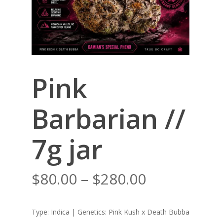
Pink
Barbarian //
7g jar
Price
$
80.00
–
$
280.00
range:
$80.00
Type: Indica | Genetics: Pink Kush x Death Bubba