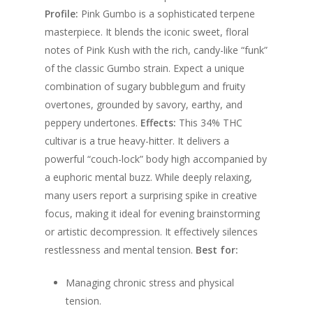
$300.00
Profile:
Pink Gumbo is a sophisticated terpene
masterpiece.
It blends the iconic sweet, floral
notes of Pink Kush with the rich, candy-like “funk”
of the classic Gumbo strain.
Expect a unique
combination of sugary bubblegum and fruity
overtones, grounded by savory, earthy, and
peppery undertones.
Effects:
This 34% THC
cultivar is a true heavy-hitter. It delivers a
powerful “couch-lock” body high accompanied by
a euphoric mental buzz. While deeply relaxing,
many users report a surprising spike in creative
focus, making it ideal for evening brainstorming
or artistic decompression. It effectively silences
restlessness and mental tension.
Best for:
Managing chronic stress and physical
tension.