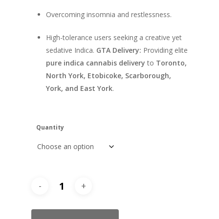
Overcoming insomnia and restlessness.
High-tolerance users seeking a creative yet
sedative Indica.
GTA Delivery:
Providing elite
pure indica cannabis delivery
to
Toronto,
North York, Etobicoke, Scarborough,
York, and East York
.
Quantity