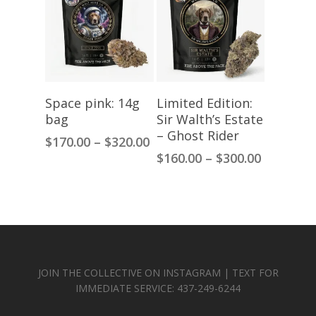
$300.00
Select Options
Select Options
Space pink: 14g
Limited Edition:
bag
Sir Walth’s Estate
– Ghost Rider
Price
$
170.00
–
$
320.00
range:
Price
$
160.00
–
$
300.00
$170.00
range:
through
$160.00
$320.00
through
$300.00
JOIN THE COLLECTIVE ON INSTAGRAM | TEXT FOR
IMMEDIATE SERVICE: 437-249-6244