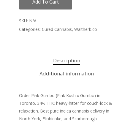
Add To Cart
SKU:
N/A
Categories:
Cured Cannabis
,
Waltherb.co
Description
Additional information
Order Pink Gumbo (Pink Kush x Gumbo) in
Toronto. 34% THC heavy-hitter for couch-lock &
relaxation. Best pure indica cannabis delivery in
North York, Etobicoke, and Scarborough.