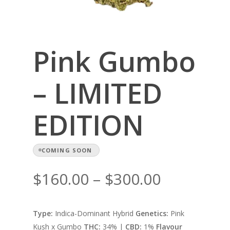
Pink Gumbo
– LIMITED
EDITION
COMING SOON
Price
$
160.00
–
$
300.00
range:
$160.00
Type:
Indica-Dominant Hybrid
Genetics:
Pink
through
Kush x Gumbo
THC:
34% |
CBD:
1%
Flavour