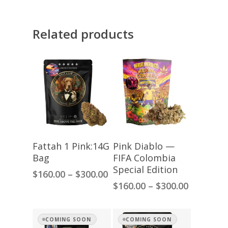
Related products
Select Options
Select Options
Fattah 1 Pink:14G
Pink Diablo —
Bag
FIFA Colombia
Special Edition
Price
$
160.00
–
$
300.00
range:
Price
$
160.00
–
$
300.00
$160.00
range:
through
$160.00
$300.00
through
COMING SOON
COMING SOON