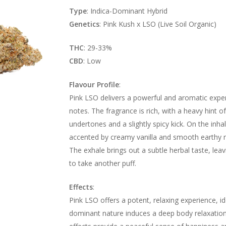
Type
: Indica-Dominant Hybrid
Genetics
: Pink Kush x LSO (Live Soil Organic)
THC
: 29-33%
CBD
: Low
Flavour Profile
:
Pink LSO delivers a powerful and aromatic experi
notes. The fragrance is rich, with a heavy hint of
undertones and a slightly spicy kick. On the inhal
accented by creamy vanilla and smooth earthy no
The exhale brings out a subtle herbal taste, leav
to take another puff.
Effects
:
Pink LSO offers a potent, relaxing experience, ide
dominant nature induces a deep body relaxation, 