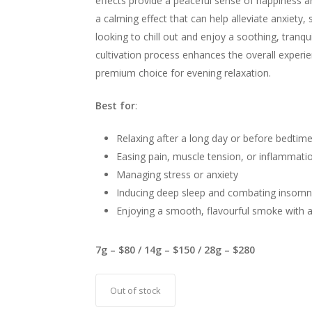
effects provide a peaceful sense of happiness a
a calming effect that can help alleviate anxiety, 
looking to chill out and enjoy a soothing, tranqu
cultivation process enhances the overall experien
premium choice for evening relaxation.
Best for
:
Relaxing after a long day or before bedtim
Easing pain, muscle tension, or inflammati
Managing stress or anxiety
Inducing deep sleep and combating insomn
Enjoying a smooth, flavourful smoke with a
7g – $80 / 14g – $150 / 28g – $280
Out of stock