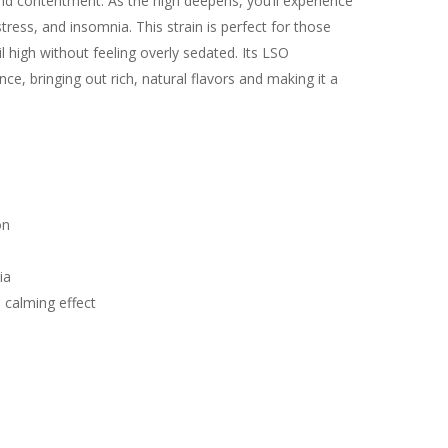
nd contentment. As the high deepens, you’ll experience
stress, and insomnia. This strain is perfect for those
il high without feeling overly sedated. Its LSO
ce, bringing out rich, natural flavors and making it a
e
on
ia
 calming effect