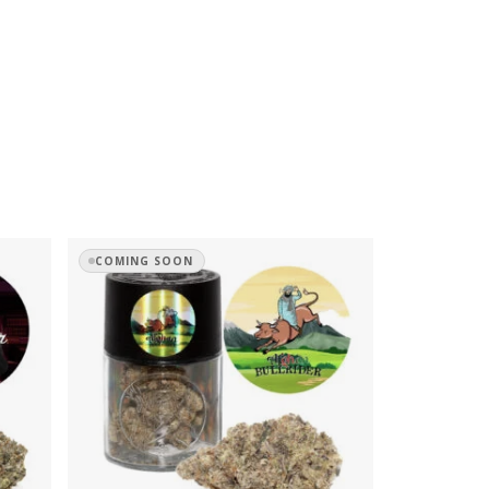
COMING SOON