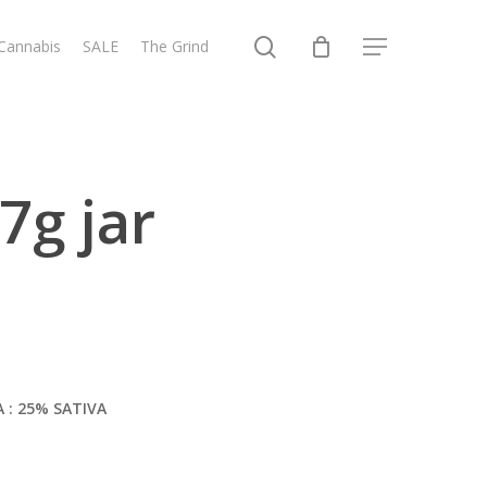
search
 Cannabis
SALE
The Grind
Menu
7g jar
A : 25% SATIVA