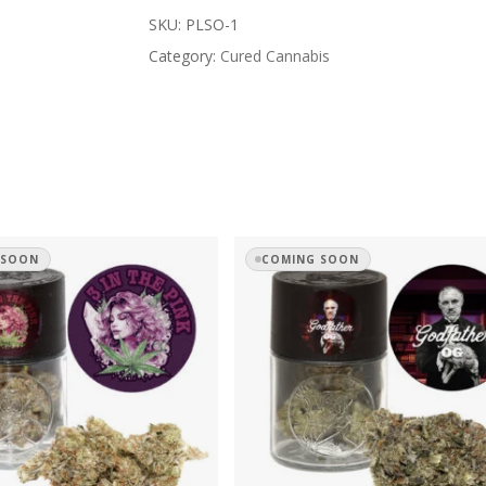
SKU:
PLSO-1
Category:
Cured Cannabis
 SOON
COMING SOON