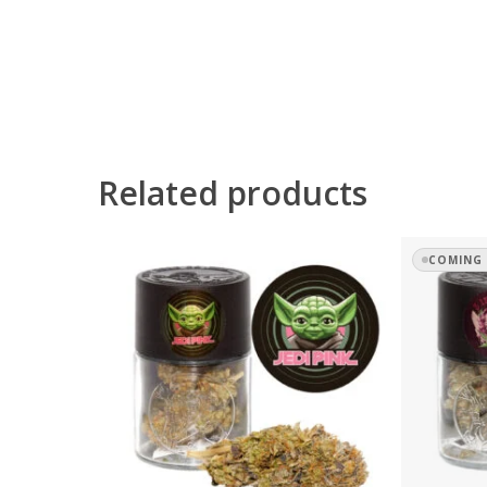
Related products
COMING