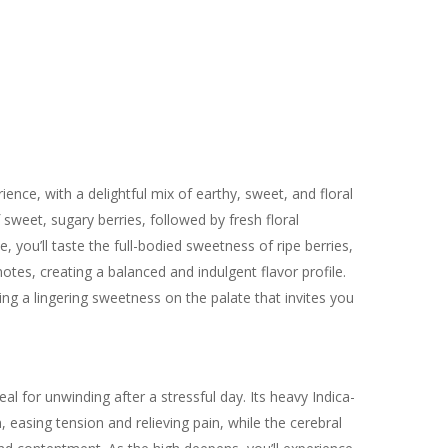
ence, with a delightful mix of earthy, sweet, and floral
 sweet, sugary berries, followed by fresh floral
e, you’ll taste the full-bodied sweetness of ripe berries,
tes, creating a balanced and indulgent flavor profile.
ing a lingering sweetness on the palate that invites you
al for unwinding after a stressful day. Its heavy Indica-
easing tension and relieving pain, while the cerebral