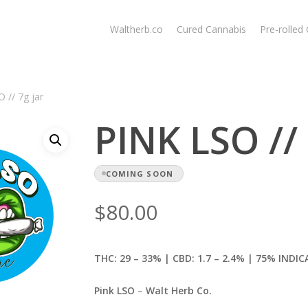
Waltherb.co
Cured Cannabis
Pre-rolled
 // 7g jar
PINK LSO // 
COMING SOON
$
80.00
THC: 29 – 33% | CBD: 1.7
– 2.4% | 75% INDIC
Pink LSO
–
Walt Herb Co.