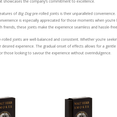
 that showcases the company’s commitment to excellence.
eatures of
Big Dog
pre-rolled joints is their unparalleled convenience.
 convenience is especially appreciated for those moments when you’re 
h friends, these joints make the experience seamless and hassle-free
-rolled joints are well-balanced and consistent. Whether you’re seeking
our desired experience. The gradual onset of effects allows for a gentl
r those looking to savour the experience without overindulgence.