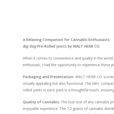
A Relaxing Companion for Cannabis Enthusiasts
Big Dog
Pre-Rolled Joints by WALT HERB CO.
When it comes to convenience and quality in the wor
enthusiast, I had the opportunity to experience these pr
Packaging and Presentation:
WALT HERB CO. scores hi
visually appealing but also functional. The slim, compact
rolled joints in each pack is a thoughtful touch, ensurin
Quality of Cannabis:
The true test of any cannabis pro
enjoyable experience. The 7.2 grams of cannabis distrib