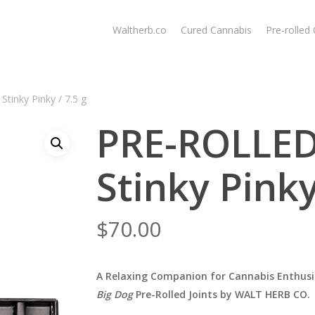
Waltherb.co
Cured Cannabis
Pre-rolled
tinky Pinky / 7.5 g
PRE-ROLLED
Stinky Pinky
$
70.00
A Relaxing Companion for Cannabis Enthusi
Big Dog
Pre-Rolled Joints by WALT HERB CO.