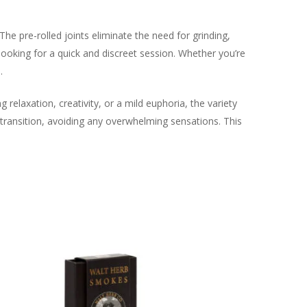
 The pre-rolled joints eliminate the need for grinding,
looking for a quick and discreet session. Whether you’re
.
 relaxation, creativity, or a mild euphoria, the variety
e transition, avoiding any overwhelming sensations. This