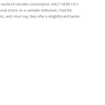
he world of cannabis consumption, WALT HERB CO.’s
ional choice. As a cannabis enthusiast, I had the
ts, and I must say, they offer a delightful and hassle-