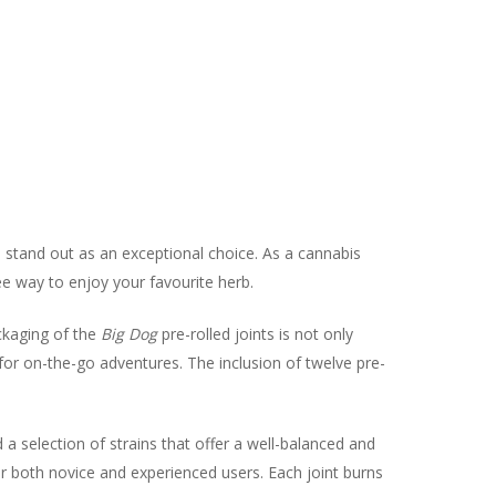
s stand out as an exceptional choice. As a cannabis
ree way to enjoy your favourite herb.
ckaging of the
Big Dog
pre-rolled joints is not only
l for on-the-go adventures. The inclusion of twelve pre-
 a selection of strains that offer a well-balanced and
or both novice and experienced users. Each joint burns