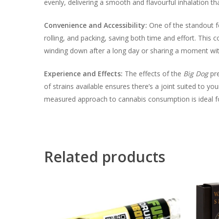
evenly, delivering a smooth and flavourful inhalation
Convenience and Accessibility:
One of the standout f
rolling, and packing, saving both time and effort. This
winding down after a long day or sharing a moment wit
Experience and Effects:
The effects of the
Big Dog
pre
of strains available ensures there’s a joint suited to y
measured approach to cannabis consumption is ideal fo
Related products