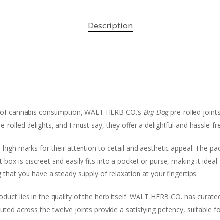
Description
ld of cannabis consumption, WALT HERB CO.’s
Big Dog
pre-rolled joint
e-rolled delights, and I must say, they offer a delightful and hassle-f
gh marks for their attention to detail and aesthetic appeal. The pa
 box is discreet and easily fits into a pocket or purse, making it idea
g that you have a steady supply of relaxation at your fingertips.
duct lies in the quality of the herb itself. WALT HERB CO. has curated
uted across the twelve joints provide a satisfying potency, suitable f