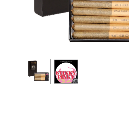
Hit enter to search or ESC to close