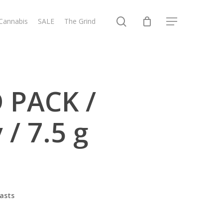
search
 Cannabis
SALE
The Grind
Menu
 PACK /
 / 7.5 g
asts