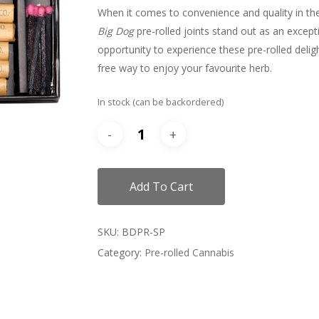
When it comes to convenience and quality in t
Big Dog
pre-rolled joints stand out as an except
opportunity to experience these pre-rolled deligh
free way to enjoy your favourite herb.
In stock (can be backordered)
Add To Cart
SKU:
BDPR-SP
Category:
Pre-rolled Cannabis