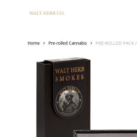
Skip
to
main
content
Home
Pre-rolled Cannabis
PRE-ROLLED PACK / S