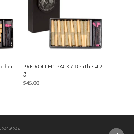
Add To Cart
ather
PRE-ROLLED PACK / Death / 4.2
g
$
45.00
-249-6244