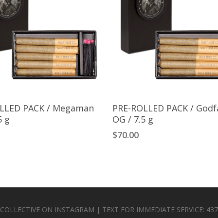
Add To Cart
Add To Cart
LLED PACK / Megaman
PRE-ROLLED PACK / Godf
5 g
OG / 7.5 g
$
70.00
 COLLECTIVE ON INSTAGRAM | TEXT FOR IMMEDIATE SERVICE: 437