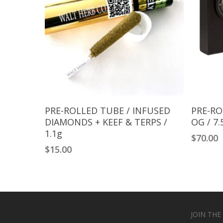
Add To Cart
PRE-ROLLED TUBE / INFUSED
PRE-RO
DIAMONDS + KEEF & TERPS /
OG / 7.
1.1g
$
70.00
$
15.00
JOIN THE