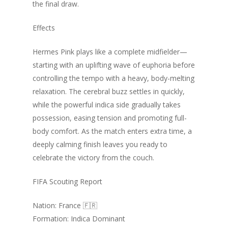
the final draw.
Effects
Hermes Pink plays like a complete midfielder—
starting with an uplifting wave of euphoria before
controlling the tempo with a heavy, body-melting
relaxation. The cerebral buzz settles in quickly,
while the powerful indica side gradually takes
possession, easing tension and promoting full-
body comfort. As the match enters extra time, a
deeply calming finish leaves you ready to
celebrate the victory from the couch.
FIFA Scouting Report
Nation: France 🇫🇷
Formation: Indica Dominant