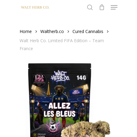
Menu
Skip
to
search
main
content
Home
Waltherb.co
Cured Cannabis
Walt Herb Co. Limited FIFA Edition – Team
France