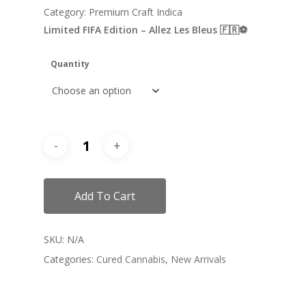
Category: Premium Craft Indica
Limited FIFA Edition – Allez Les Bleus 🇫🇷⚽️
Quantity
Add To Cart
SKU:
N/A
Categories:
Cured Cannabis
,
New Arrivals