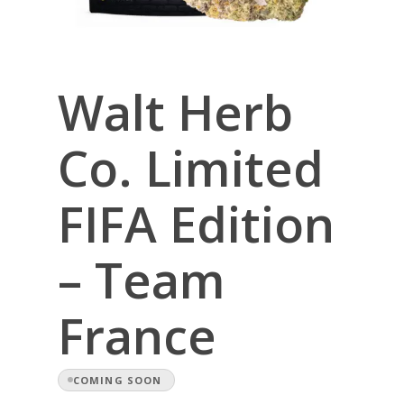
Walt Herb
Co. Limited
FIFA Edition
– Team
France
COMING SOON