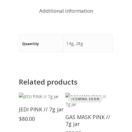
Additional information
14g, 28g
Quantity
Related products
COMING SOON
Add To Cart
JEDI PINK // 7g jar
Read More
GAS MASK PINK //
$
80.00
7g jar