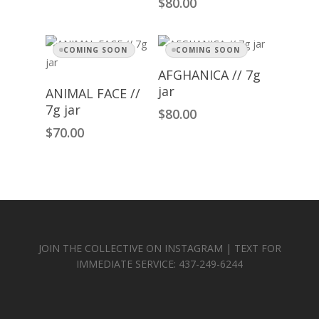
$
80.00
COMING SOON
COMING SOON
Read More
AFGHANICA // 7g
Read More
jar
ANIMAL FACE //
7g jar
$
80.00
$
70.00
JOIN THE COLLECTIVE ON INSTAGRAM | TEXT FOR
IMMEDIATE SERVICE: 437-249-6244