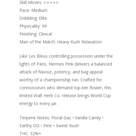
Skill Moves: ⭐️⭐️⭐️⭐️⭐️
Pace: Medium
Dribbling: Elite
Physicality: 99
Finishing: Clinical
Man of the Match: Heavy Kush Relaxation
Like Les Bleus controlling possession under the
lights of Paris, Hermes Pink delivers a balanced
attack of flavour, potency, and bag appeal
worthy of a championship run. Crafted for
connoisseurs who demand top-tier flower, this
limited Walt Herb Co. release brings World Cup
energy to every jar.
Terpene Notes: Floral Gas • Vanilla Candy •
Earthy OG • Pine • Sweet Kush
THC: 32%+