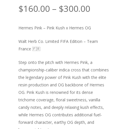
Price
$
160.00
–
$
300.00
range:
$160.00
Hermes Pink – Pink Kush x Hermes OG
through
$300.00
Walt Herb Co. Limited FIFA Edition – Team
France 🇫🇷
Step onto the pitch with Hermes Pink, a
championship-caliber indica cross that combines
the legendary power of Pink Kush with the elite
resin production and OG backbone of Hermes
OG. Pink Kush is renowned for its dense
trichome coverage, floral sweetness, vanilla
candy notes, and deeply relaxing kush effects,
while Hermes OG contributes additional fuel-
forward character, earthy OG depth, and