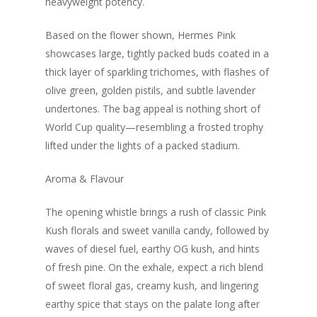
heavyweight potency.
Based on the flower shown, Hermes Pink
showcases large, tightly packed buds coated in a
thick layer of sparkling trichomes, with flashes of
olive green, golden pistils, and subtle lavender
undertones. The bag appeal is nothing short of
World Cup quality—resembling a frosted trophy
lifted under the lights of a packed stadium.
Aroma & Flavour
The opening whistle brings a rush of classic Pink
Kush florals and sweet vanilla candy, followed by
waves of diesel fuel, earthy OG kush, and hints
of fresh pine. On the exhale, expect a rich blend
of sweet floral gas, creamy kush, and lingering
earthy spice that stays on the palate long after