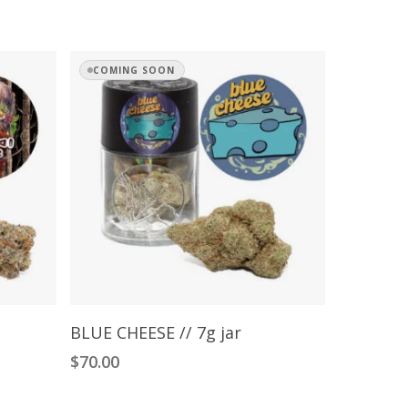
COMING SOON
Read More
BLUE CHEESE // 7g jar
$
70.00