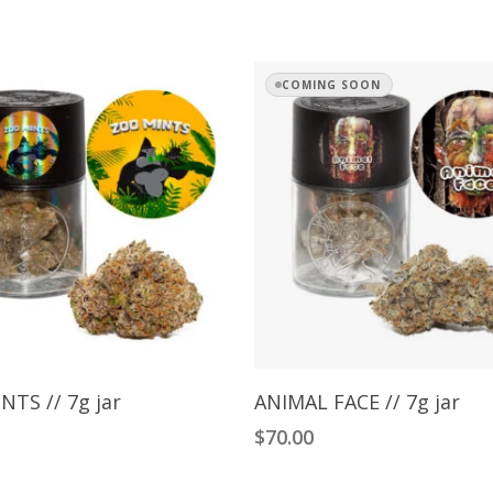
COMING SOON
Add To Cart
Read More
NTS // 7g jar
ANIMAL FACE // 7g jar
$
70.00