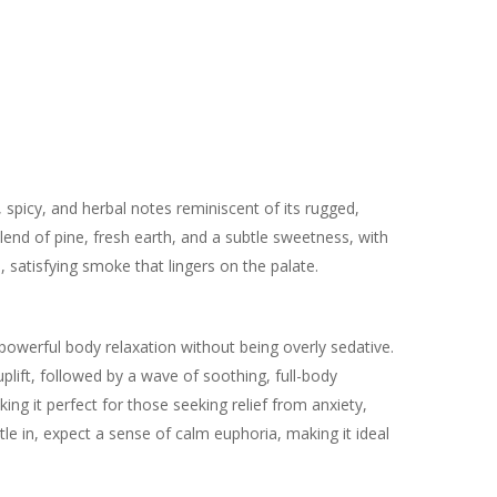
 spicy, and herbal notes reminiscent of its rugged,
end of pine, fresh earth, and a subtle sweetness, with
h, satisfying smoke that lingers on the palate.
s powerful body relaxation without being overly sedative.
uplift, followed by a wave of soothing, full-body
ing it perfect for those seeking relief from anxiety,
ttle in, expect a sense of calm euphoria, making it ideal