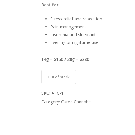
Best for
:
Stress relief and relaxation
Pain management
Insomnia and sleep aid
Evening or nighttime use
14g – $150 / 28g – $280
Out of stock
SKU:
AFG-1
Category:
Cured Cannabis