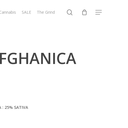
search
 Cannabis
SALE
The Grind
Menu
 AFGHANICA
A : 25% SATIVA