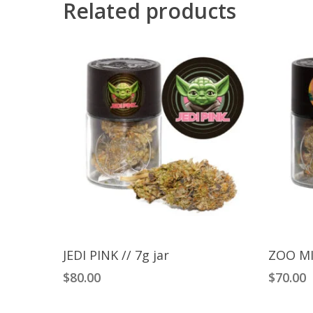
Related products
Add To Cart
JEDI PINK // 7g jar
ZOO MI
$
80.00
$
70.00