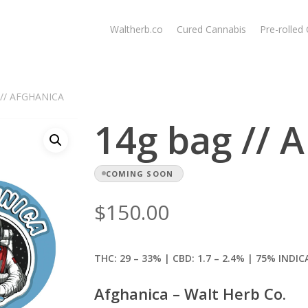
Waltherb.co
Cured Cannabis
Pre-rolled
 // AFGHANICA
14g bag //
COMING SOON
$
150.00
THC: 29 – 33% | CBD: 1.7
– 2.4% | 75% INDIC
Afghanica – Walt Herb Co.