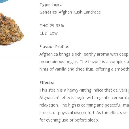
Type
: Indica
Genetics
: Afghan Kush Landrace
THC
: 29-33%
CBD
: Low
Flavour Profile
:
Afghanica brings a rich, earthy aroma with deep,
mountainous origins. The flavour is a complex bl
hints of vanilla and dried fruit, offering a smoot
Effects
:
This strain is a heavy-hitting Indica that deliver
Afghanica’s effects begin with a gentle cerebral 
relaxation. The high is calming and peaceful, mak
stress, or physical discomfort. As the effects se
for evening use or before sleep.