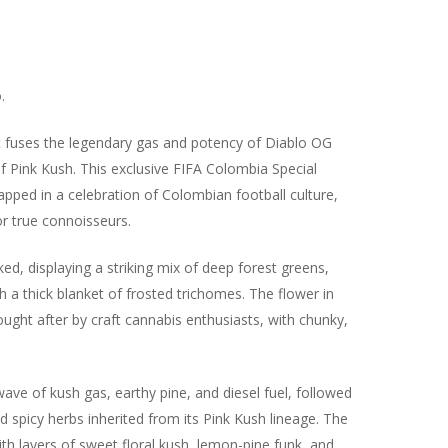
.
at fuses the legendary gas and potency of Diablo OG
f Pink Kush. This exclusive FIFA Colombia Special
pped in a celebration of Colombian football culture,
or true connoisseurs.
d, displaying a striking mix of deep forest greens,
h a thick blanket of frosted trichomes. The flower in
sought after by craft cannabis enthusiasts, with chunky,
ave of kush gas, earthy pine, and diesel fuel, followed
nd spicy herbs inherited from its Pink Kush lineage. The
ith layers of sweet floral kush, lemon-pine funk, and