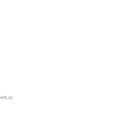
erb.co