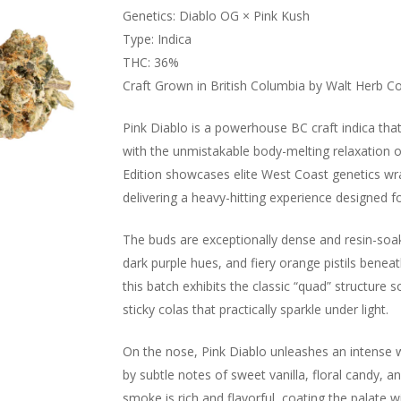
Genetics: Diablo OG × Pink Kush
Type: Indica
THC: 36%
Craft Grown in British Columbia by Walt Herb Co
Pink Diablo is a powerhouse BC craft indica th
with the unmistakable body-melting relaxation o
Edition showcases elite West Coast genetics wra
delivering a heavy-hitting experience designed f
The buds are exceptionally dense and resin-soake
dark purple hues, and fiery orange pistils beneat
this batch exhibits the classic “quad” structure 
sticky colas that practically sparkle under light.
On the nose, Pink Diablo unleashes an intense w
by subtle notes of sweet vanilla, floral candy, a
smoke is rich and flavorful, coating the palate w