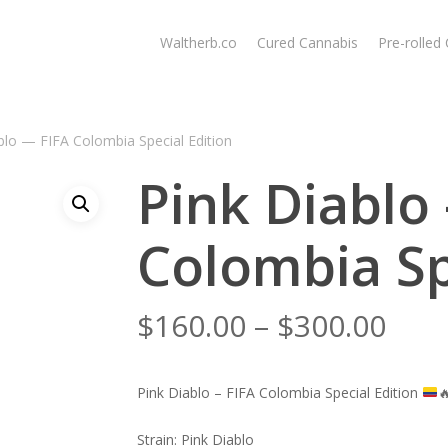
Waltherb.co
Cured Cannabis
Pre-rolled
blo — FIFA Colombia Special Edition
Pink Diablo
Colombia Sp
Pric
$
160.00
–
$
300.00
rang
$160
Pink Diablo – FIFA Colombia Special Edition

thr
$300
Strain: Pink Diablo