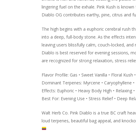
lingering fuel on the exhale. Pink Kush is known f
Diablo OG contributes earthy, pine, citrus and fu
The high begins with a euphoric cerebral rush th
into a deep, full-body stone. As the effects inte
leaving users blissfully calm, couch-locked, and
Diablo is best reserved for evening sessions, mov
are recognized for strong relaxation, stress reli
Flavor Profile: Gas • Sweet Vanilla • Floral Kush 
Dominant Terpenes: Myrcene • Caryophyllene 
Effects: Euphoric • Heavy Body High • Relaxing •
Best For: Evening Use • Stress Relief • Deep Rel
Walt Herb Co. Pink Diablo is a true BC craft he
loud terpenes, beautiful bag appeal, and knock