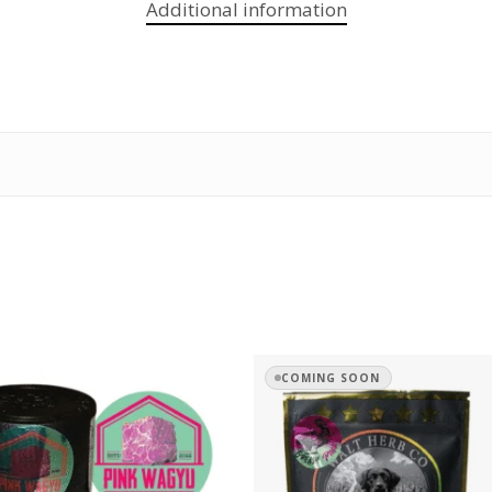
Additional information
COMING SOON