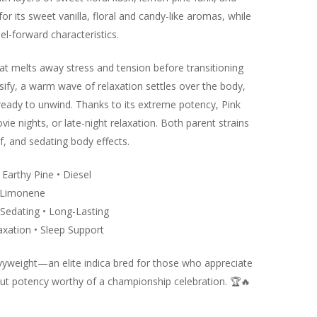
or its sweet vanilla, floral and candy-like aromas, while
el-forward characteristics.
at melts away stress and tension before transitioning
nsify, a warm wave of relaxation settles over the body,
 ready to unwind. Thanks to its extreme potency, Pink
ie nights, or late-night relaxation. Both parent strains
ef, and sedating body effects.
• Earthy Pine • Diesel
• Limonene
 Sedating • Long-Lasting
axation • Sleep Support
avyweight—an elite indica bred for those who appreciate
out potency worthy of a championship celebration.
🏆
🔥