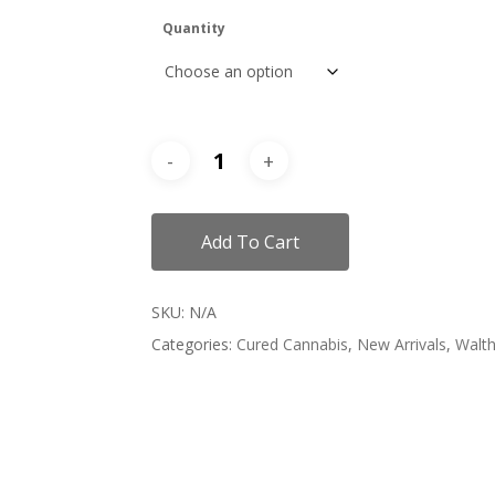
Quantity
Add To Cart
SKU:
N/A
Categories:
Cured Cannabis
,
New Arrivals
,
Walth