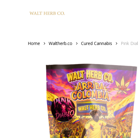
Skip
to
main
content
Home
Waltherb.co
Cured Cannabis
Pink Dia