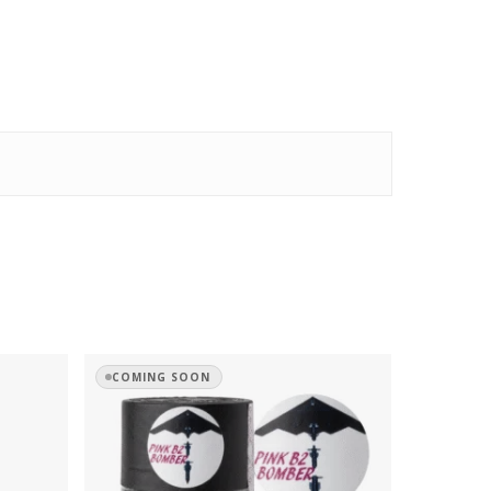
COMING SOON