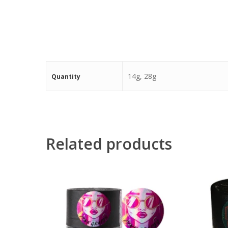
14g, 28g
Quantity
Related products