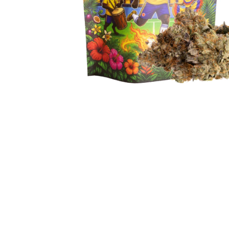
Hit enter to search or ESC to close