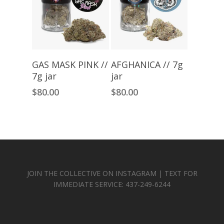
Read More
Read More
GAS MASK PINK //
AFGHANICA // 7g
7g jar
jar
$
80.00
$
80.00
JOIN THE COLLECTIVE ON INSTAGRAM | TEXT FOR
IMMEDIATE SERVICE: 437-249-6244