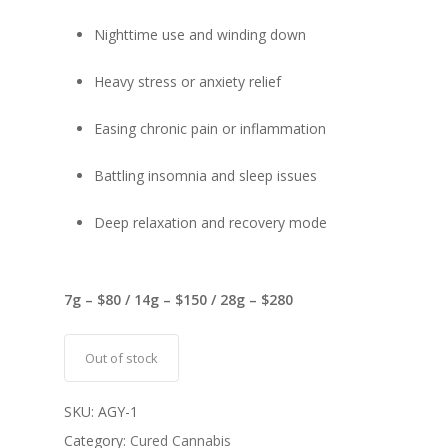
Nighttime use and winding down
Heavy stress or anxiety relief
Easing chronic pain or inflammation
Battling insomnia and sleep issues
Deep relaxation and recovery mode
7g – $80 / 14g – $150 / 28g – $280
Out of stock
SKU:
AGY-1
Category:
Cured Cannabis