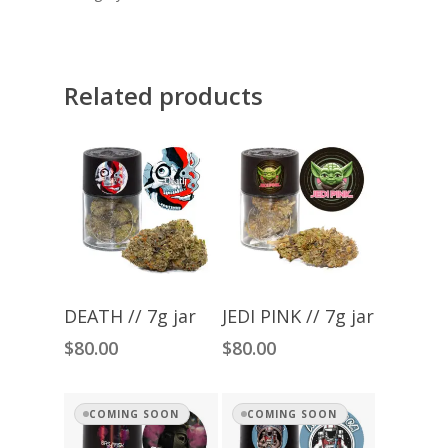
Related products
Add To Cart
Add To Cart
DEATH // 7g jar
JEDI PINK // 7g jar
$
80.00
$
80.00
COMING SOON
COMING SOON