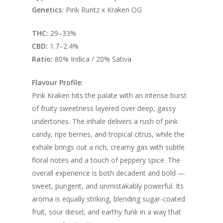
Genetics:
Pink Runtz x Kraken OG
THC:
29–33%
CBD:
1.7–2.4%
Ratio:
80% Indica / 20% Sativa
Flavour Profile:
Pink Kraken hits the palate with an intense burst
of fruity sweetness layered over deep, gassy
undertones. The inhale delivers a rush of pink
candy, ripe berries, and tropical citrus, while the
exhale brings out a rich, creamy gas with subtle
floral notes and a touch of peppery spice. The
overall experience is both decadent and bold —
sweet, pungent, and unmistakably powerful. Its
aroma is equally striking, blending sugar-coated
fruit, sour diesel, and earthy funk in a way that