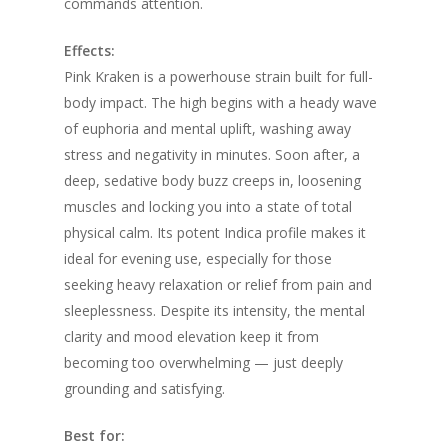
commands attention.
Effects:
Pink Kraken is a powerhouse strain built for full-
body impact. The high begins with a heady wave
of euphoria and mental uplift, washing away
stress and negativity in minutes. Soon after, a
deep, sedative body buzz creeps in, loosening
muscles and locking you into a state of total
physical calm. Its potent Indica profile makes it
ideal for evening use, especially for those
seeking heavy relaxation or relief from pain and
sleeplessness. Despite its intensity, the mental
clarity and mood elevation keep it from
becoming too overwhelming — just deeply
grounding and satisfying.
Best for: