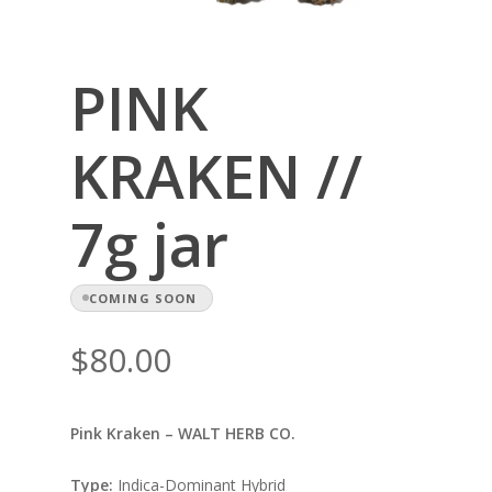
PINK
KRAKEN //
7g jar
COMING SOON
$
80.00
Pink Kraken – WALT HERB CO.
Type:
Indica-Dominant Hybrid