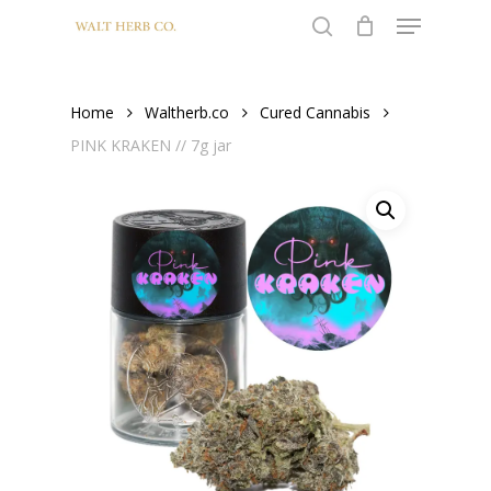
Menu
Skip
to
search
Close
main
Menu
content
Home
Waltherb.co
Cured Cannabis
PINK KRAKEN // 7g jar