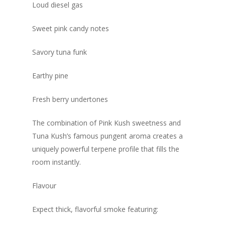
Loud diesel gas
Sweet pink candy notes
Savory tuna funk
Earthy pine
Fresh berry undertones
The combination of Pink Kush sweetness and
Tuna Kush’s famous pungent aroma creates a
uniquely powerful terpene profile that fills the
room instantly.
Flavour
Expect thick, flavorful smoke featuring: