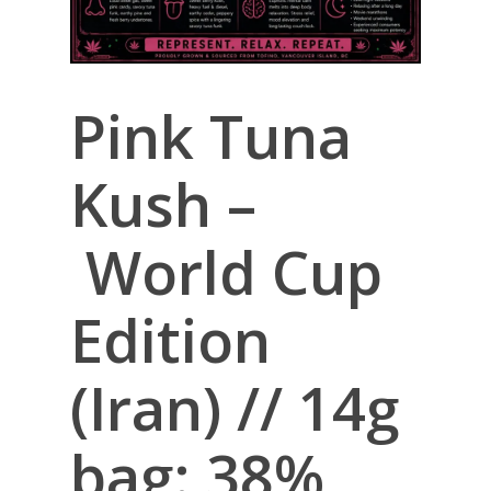
Pink Tuna
Kush –
World Cup
Edition
(Iran) // 14g
bag: 38%