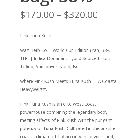
Price
$
170.00
–
$
320.00
range:
$170.00
Pink Tuna Kush
through
$320.00
Walt Herb Co. – World Cup Edition (Iran) 38%
THC | Indica Dominant Hybrid Sourced from
Tofino, Vancouver Island, BC
Where Pink Kush Meets Tuna Kush — A Coastal
Heavyweight.
Pink Tuna Kush is an elite West Coast
powerhouse combining the legendary body-
melting effects of Pink Kush with the pungent
potency of Tuna Kush. Cultivated in the pristine
coastal climate of Tofino on Vancouver Island,