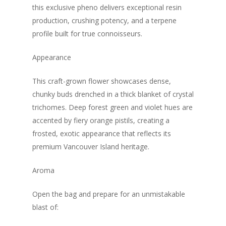
this exclusive pheno delivers exceptional resin
production, crushing potency, and a terpene
profile built for true connoisseurs.
Appearance
This craft-grown flower showcases dense,
chunky buds drenched in a thick blanket of crystal
trichomes. Deep forest green and violet hues are
accented by fiery orange pistils, creating a
frosted, exotic appearance that reflects its
premium Vancouver Island heritage.
Aroma
Open the bag and prepare for an unmistakable
blast of: