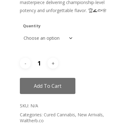
masterpiece delivering championship-level
potency and unforgettable flavor. 🏆🌊🐟🌸
Quantity
Add To Cart
SKU:
N/A
Categories:
Cured Cannabis
,
New Arrivals
,
Waltherb.co