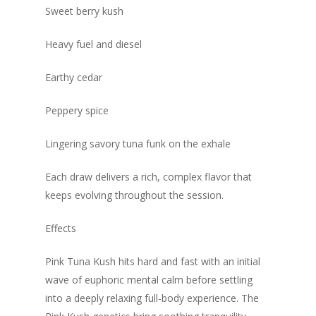
Sweet berry kush
Heavy fuel and diesel
Earthy cedar
Peppery spice
Lingering savory tuna funk on the exhale
Each draw delivers a rich, complex flavor that
keeps evolving throughout the session.
Effects
Pink Tuna Kush hits hard and fast with an initial
wave of euphoric mental calm before settling
into a deeply relaxing full-body experience. The