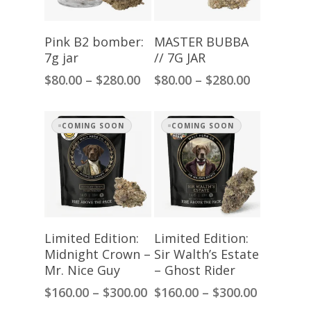
Select Options
Select Options
Pink B2 bomber:
MASTER BUBBA
7g jar
// 7G JAR
Price
Price
$
80.00
–
$
280.00
$
80.00
–
$
280.00
range:
range:
$80.00
$80.00
through
through
COMING SOON
COMING SOON
$280.00
$280.00
Select Options
Select Options
Limited Edition:
Limited Edition:
Midnight Crown –
Sir Walth’s Estate
Mr. Nice Guy
– Ghost Rider
Price
Price
$
160.00
–
$
300.00
$
160.00
–
$
300.00
range:
range: