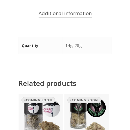
Additional information
14g, 28g
Quantity
Related products
COMING SOON
COMING SOON