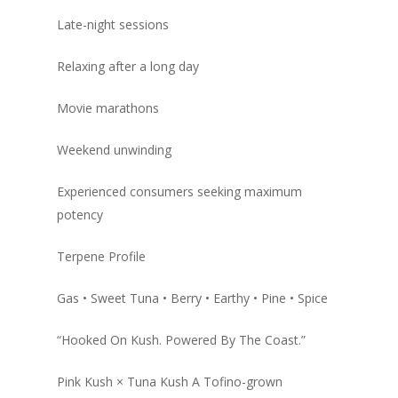
Late-night sessions
Relaxing after a long day
Movie marathons
Weekend unwinding
Experienced consumers seeking maximum
potency
Terpene Profile
Gas • Sweet Tuna • Berry • Earthy • Pine • Spice
“Hooked On Kush. Powered By The Coast.”
Pink Kush × Tuna Kush A Tofino-grown