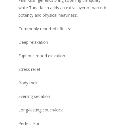
Pink Kush genetics bring soothing tranquility,
while Tuna Kush adds an extra layer of narcotic
potency and physical heaviness.
Commonly reported effects:
Deep relaxation
Euphoric mood elevation
Stress relief
Body melt
Evening sedation
Long-lasting couch-lock
Perfect For