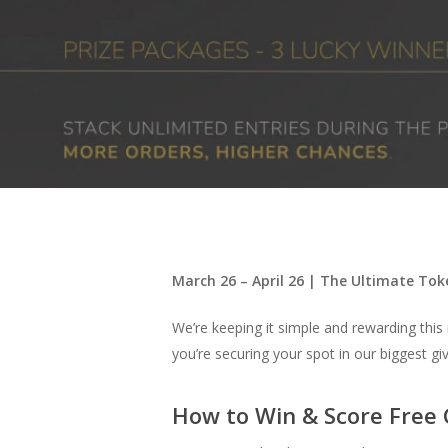
Hit enter to search or ESC to close
March 26 – April 26 | The Ultimate Tok
We’re keeping it simple and rewarding thi
you’re securing your spot in our biggest gi
How to Win & Score Free