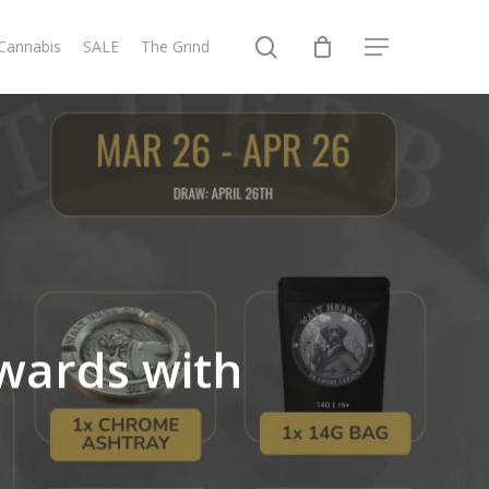
search
 Cannabis
SALE
The Grind
Menu
wards with