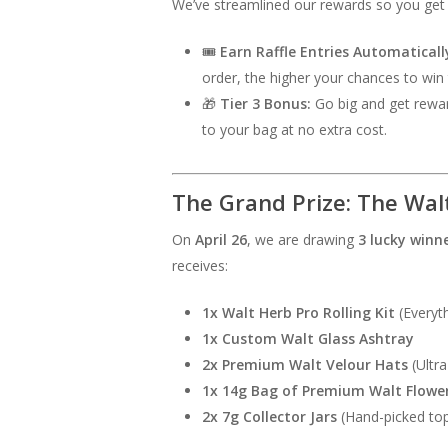
We’ve streamlined our rewards so you get 
🎟️
Earn Raffle Entries Automaticall
order, the higher your chances to win 
🎁
Tier 3 Bonus:
Go big and get rewar
to your bag at no extra cost.
The Grand Prize: The Walt
On
April 26
, we are drawing
3 lucky winn
receives:
1x Walt Herb Pro Rolling Kit
(Everyth
1x Custom Walt Glass Ashtray
2x Premium Walt Velour Hats
(Ultra
1x 14g Bag of Premium Walt Flowe
2x 7g Collector Jars
(Hand-picked top-