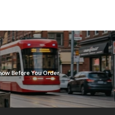
Know Before You Order