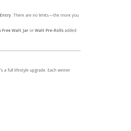
 Entry
. There are no limits—the more you
 a
Free Walt Jar
or
Walt Pre-Rolls
added
s a full lifestyle upgrade. Each winner