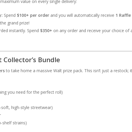
maximum value on every single delivery:
y:
Spend
$100+ per order
and you will automatically receive
1 Raffle
the grand prize!
ded instantly. Spend
$350+
on any order and receive your choice of
 Collector’s Bundle
ers
to take home a massive Walt prize pack. This isn’t just a restock; it’
ing you need for the perfect roll)
-soft, high-style streetwear)
r
shelf strains)