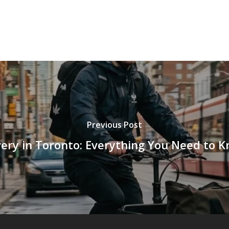
Previous Post
ry in Toronto: Everything You Need to 