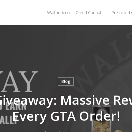
Waltherb.co
Cured Cannabis
Pre-rolled
Blog
Giveaway: Massive Re
Every GTA Order!