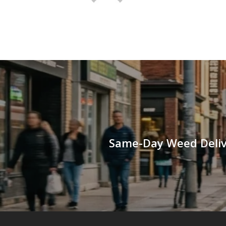
Same-Day Weed Delive