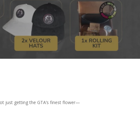
not just getting the GTA’s finest flower—