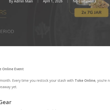
By
Admin Main
April 1, 2026
No Comments
e Online Event
s month. Every time you restock your stash with
Toke Online
, you’re 
veaway yet.
 Gear