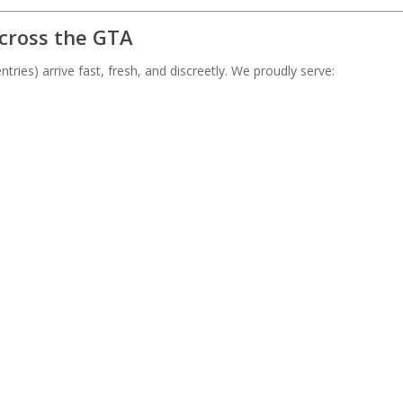
Across the GTA
tries) arrive fast, fresh, and discreetly. We proudly serve: