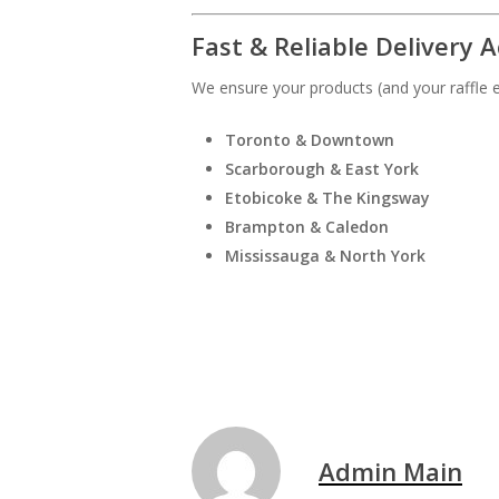
Fast & Reliable Delivery 
We ensure your products (and your raffle en
Toronto & Downtown
Scarborough & East York
Etobicoke & The Kingsway
Brampton & Caledon
Mississauga & North York
Admin Main