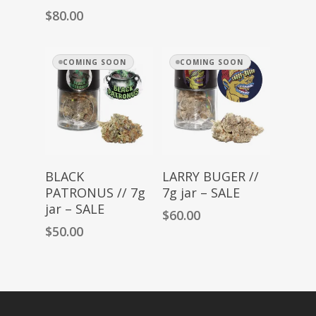
$
80.00
COMING SOON
COMING SOON
Read More
Read More
BLACK
LARRY BUGER //
PATRONUS // 7g
7g jar – SALE
jar – SALE
$
60.00
$
50.00