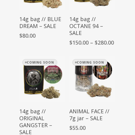
Read More
Select Options
14g bag // BLUE
14g bag //
DREAM – SALE
OCTANE 94 –
SALE
$
80.00
Price
$
150.00
–
$
280.00
range:
$150.00
through
COMING SOON
COMING SOON
$280.00
Read More
Read More
14g bag //
ANIMAL FACE //
ORIGINAL
7g jar – SALE
GANGSTER –
$
55.00
SALE