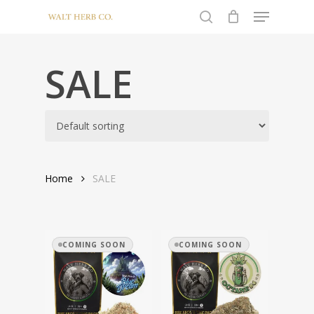
Menu
Skip
to
search
Close
main
Menu
content
SALE
Home
SALE
COMING SOON
COMING SOON