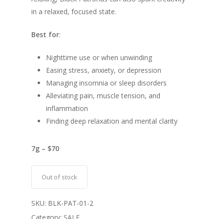
in a relaxed, focused state.
Best for
:
Nighttime use or when unwinding
Easing stress, anxiety, or depression
Managing insomnia or sleep disorders
Alleviating pain, muscle tension, and
inflammation
Finding deep relaxation and mental clarity
7g – $70
Out of stock
SKU:
BLK-PAT-01-2
Category:
SALE