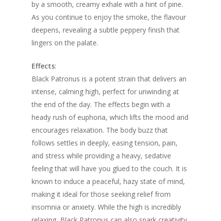
by a smooth, creamy exhale with a hint of pine.
As you continue to enjoy the smoke, the flavour
deepens, revealing a subtle peppery finish that
lingers on the palate.
Effects
:
Black Patronus is a potent strain that delivers an
intense, calming high, perfect for unwinding at
the end of the day. The effects begin with a
heady rush of euphoria, which lifts the mood and
encourages relaxation. The body buzz that
follows settles in deeply, easing tension, pain,
and stress while providing a heavy, sedative
feeling that will have you glued to the couch. It is
known to induce a peaceful, hazy state of mind,
making it ideal for those seeking relief from
insomnia or anxiety. While the high is incredibly
relaxing, Black Patronus can also spark creativity