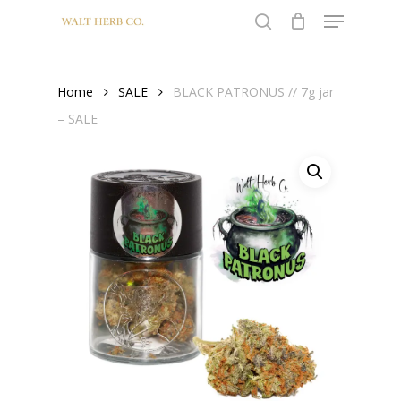
Menu
Skip
to
search
Close
main
Menu
content
Home
SALE
BLACK PATRONUS // 7g jar
– SALE