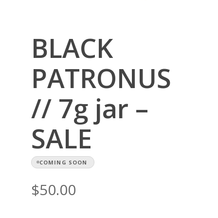
BLACK
PATRONUS
// 7g jar –
SALE
COMING SOON
$
50.00