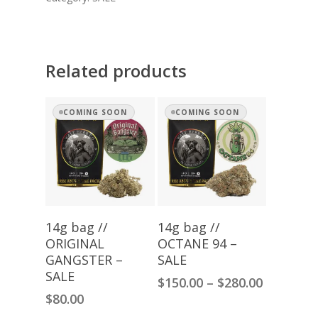
Related products
COMING SOON
COMING SOON
Read More
Select Options
14g bag //
14g bag //
ORIGINAL
OCTANE 94 –
GANGSTER –
SALE
SALE
Price
$
150.00
–
$
280.00
range:
$
80.00
$150.00