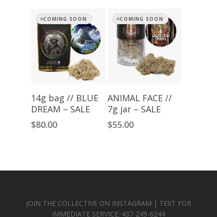
through
$280.00
COMING SOON
COMING SOON
Read More
Read More
14g bag // BLUE
ANIMAL FACE //
DREAM – SALE
7g jar – SALE
$
80.00
$
55.00
JOIN THE COLLECTIVE ON INSTAGRAM | TEXT FOR
IMMEDIATE SERVICE: 437-249-6244