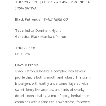
THC: 29 – 33% | CBD: 1.7
– 2.4% | 25% INDICA
: 75% SATIVA
Black Patronus
–
WALT HERB CO.
Type
: Indica-Dominant Hybrid
Genetics
: Black Mamba x Patron
THC
: 29-33%
CBD
: Low
Flavour Profile
:
Black Patronus boasts a complex, rich flavour
profile that is both smooth and robust. The scent
is pungent with earthy undertones, layered with
sweet, berry-like aromas, and hints of skunky
diesel. Upon inhaling, a mix of spicy, herbal notes
combines with a faint citrus sweetness, followed