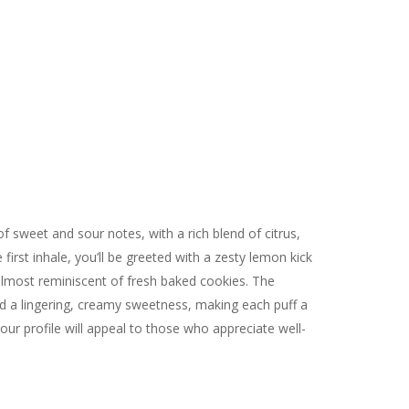
f sweet and sour notes, with a rich blend of citrus,
irst inhale, you’ll be greeted with a zesty lemon kick
lmost reminiscent of fresh baked cookies. The
 and a lingering, creamy sweetness, making each puff a
vour profile will appeal to those who appreciate well-