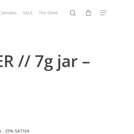
search
 Cannabis
SALE
The Grind
Menu
 // 7g jar –
A : 25% SATIVA