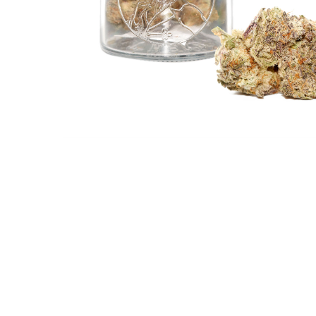
Hit enter to search or ESC to close