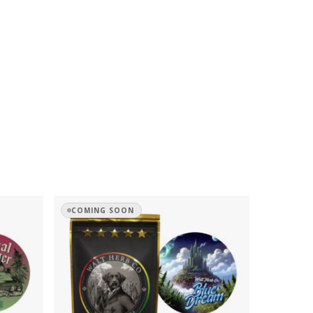
COMING SOON