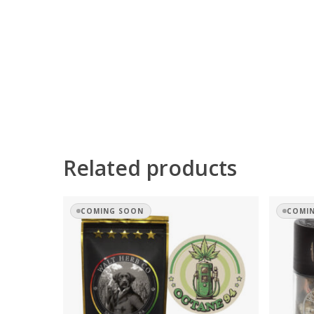
Related products
COMING SOON
COMI