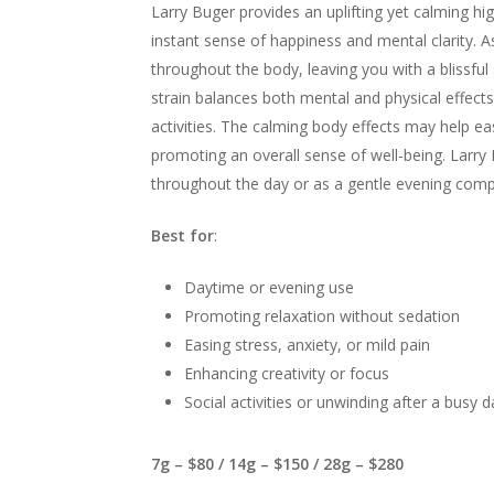
Larry Buger provides an uplifting yet calming hig
instant sense of happiness and mental clarity. As
throughout the body, leaving you with a blissful
strain balances both mental and physical effects, 
activities. The calming body effects may help ea
promoting an overall sense of well-being. Larry 
throughout the day or as a gentle evening com
Best for
:
Daytime or evening use
Promoting relaxation without sedation
Easing stress, anxiety, or mild pain
Enhancing creativity or focus
Social activities or unwinding after a busy d
7g – $80 / 14g – $150 / 28g – $280