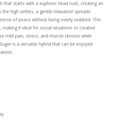
h that starts with a euphoric head rush, creating an
 the high settles, a gentle relaxation spreads
 sense of peace without being overly sedated. This
making it ideal for social situations or creative
se mild pain, stress, and muscle tension while
Buger is a versatile hybrid that can be enjoyed
panion.
ay