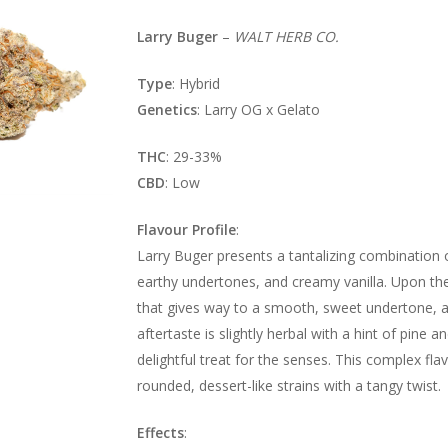
Larry Buger
–
WALT HERB CO.
Type
: Hybrid
Genetics
: Larry OG x Gelato
THC
: 29-33%
CBD
: Low
Flavour Profile
:
Larry Buger presents a tantalizing combination o
earthy undertones, and creamy vanilla. Upon the f
that gives way to a smooth, sweet undertone, a
aftertaste is slightly herbal with a hint of pine
delightful treat for the senses. This complex fla
rounded, dessert-like strains with a tangy twist.
Effects
: