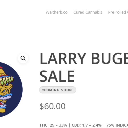
Waltherb.co
Cured Cannabis
Pre-rolled
LARRY BUGER
SALE
COMING SOON
$
60.00
THC: 29 – 33% | CBD: 1.7
– 2.4% | 75% INDIC