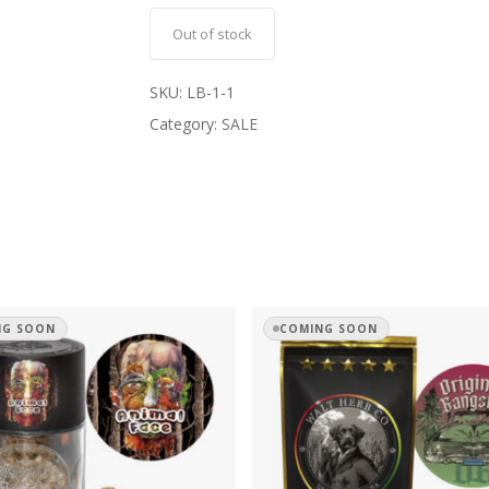
Out of stock
SKU:
LB-1-1
Category:
SALE
NG SOON
COMING SOON